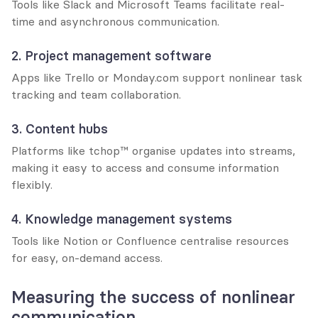
Tools like Slack and Microsoft Teams facilitate real-
time and asynchronous communication.
2. Project management software
Apps like Trello or Monday.com support nonlinear task 
tracking and team collaboration.
3. Content hubs
Platforms like tchop™ organise updates into streams, 
making it easy to access and consume information 
flexibly.
4. Knowledge management systems
Tools like Notion or Confluence centralise resources 
for easy, on-demand access.
Measuring the success of nonlinear 
communication