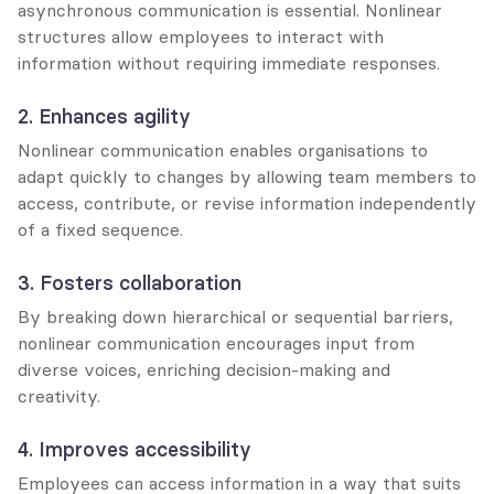
asynchronous communication is essential. Nonlinear 
structures allow employees to interact with 
information without requiring immediate responses.
2. Enhances agility
Nonlinear communication enables organisations to 
adapt quickly to changes by allowing team members to 
access, contribute, or revise information independently 
of a fixed sequence.
3. Fosters collaboration
By breaking down hierarchical or sequential barriers, 
nonlinear communication encourages input from 
diverse voices, enriching decision-making and 
creativity.
4. Improves accessibility
Employees can access information in a way that suits 