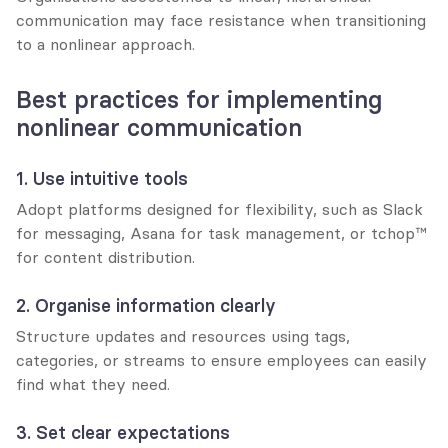
communication may face resistance when transitioning 
to a nonlinear approach.
Best practices for implementing 
nonlinear communication
1. Use intuitive tools
Adopt platforms designed for flexibility, such as Slack 
for messaging, Asana for task management, or tchop™ 
for content distribution.
2. Organise information clearly
Structure updates and resources using tags, 
categories, or streams to ensure employees can easily 
find what they need.
3. Set clear expectations