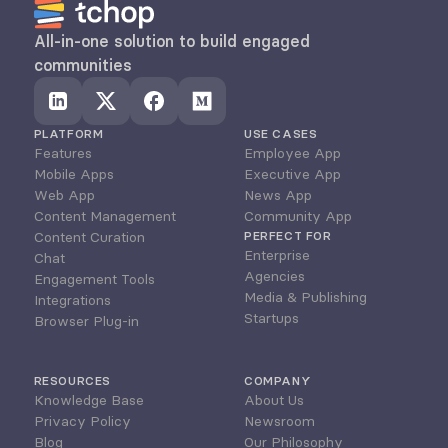
All-in-one solution to build engaged 
communities
PLATFORM
USE CASES
Features
Employee App
Mobile Apps
Executive App
Web App
News App
Content Management
Community App
Content Curation
PERFECT FOR
Enterprise
Chat
Agencies
Engagement Tools
Media & Publishing
Integrations
Startups
Browser Plug-in
RESOURCES
COMPANY
Knowledge Base
About Us
Privacy Policy
Newsroom
Blog
Our Philosophy