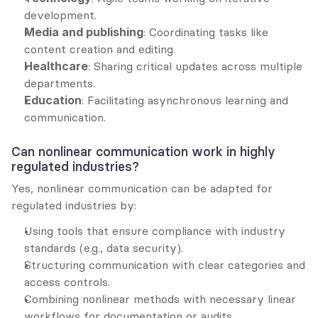
development.
Media and publishing
: Coordinating tasks like 
content creation and editing.
Healthcare
: Sharing critical updates across multiple 
departments.
Education
: Facilitating asynchronous learning and 
communication.
Can nonlinear communication work in highly 
regulated industries?
Yes, nonlinear communication can be adapted for 
regulated industries by:
Using tools that ensure compliance with industry 
standards (e.g., data security).
Structuring communication with clear categories and 
access controls.
Combining nonlinear methods with necessary linear 
workflows for documentation or audits.