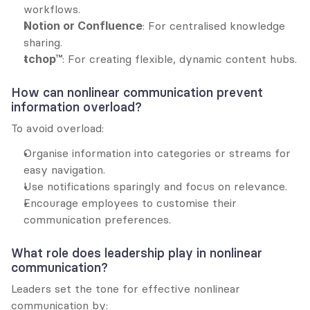
workflows.
Notion or Confluence
: For centralised knowledge 
sharing.
tchop™
: For creating flexible, dynamic content hubs.
How can nonlinear communication prevent 
information overload?
To avoid overload:
Organise information into categories or streams for 
easy navigation.
Use notifications sparingly and focus on relevance.
Encourage employees to customise their 
communication preferences.
What role does leadership play in nonlinear 
communication?
Leaders set the tone for effective nonlinear 
communication by: