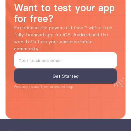
Want to test your app 
for free?
Experience the power of tchop™ with a free, 
fully-branded app for iOS, Android and the 
web. Let's turn your audience into a 
community.
Request your free branded app