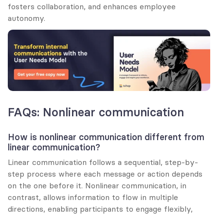
fosters collaboration, and enhances employee 
autonomy.
FAQs: Nonlinear communication
How is nonlinear communication different from 
linear communication?
Linear communication follows a sequential, step-by-
step process where each message or action depends 
on the one before it. Nonlinear communication, in 
contrast, allows information to flow in multiple 
directions, enabling participants to engage flexibly, 