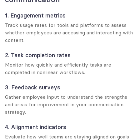
1. Engagement metrics
Track usage rates for tools and platforms to assess 
whether employees are accessing and interacting with 
content.
2. Task completion rates
Monitor how quickly and efficiently tasks are 
completed in nonlinear workflows.
3. Feedback surveys
Gather employee input to understand the strengths 
and areas for improvement in your communication 
strategy.
4. Alignment indicators
Evaluate how well teams are staying aligned on goals 