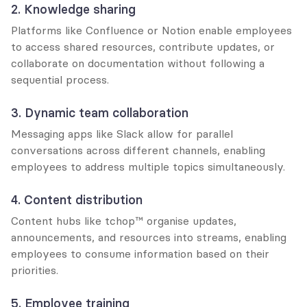
2. Knowledge sharing
Platforms like Confluence or Notion enable employees 
to access shared resources, contribute updates, or 
collaborate on documentation without following a 
sequential process.
3. Dynamic team collaboration
Messaging apps like Slack allow for parallel 
conversations across different channels, enabling 
employees to address multiple topics simultaneously.
4. Content distribution
Content hubs like tchop™ organise updates, 
announcements, and resources into streams, enabling 
employees to consume information based on their 
priorities.
5. Employee training