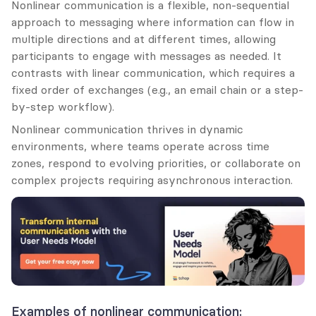
Nonlinear communication is a flexible, non-sequential 
approach to messaging where information can flow in 
multiple directions and at different times, allowing 
participants to engage with messages as needed. It 
contrasts with linear communication, which requires a 
fixed order of exchanges (e.g., an email chain or a step-
by-step workflow).
Nonlinear communication thrives in dynamic 
environments, where teams operate across time 
zones, respond to evolving priorities, or collaborate on 
complex projects requiring asynchronous interaction.
Examples of nonlinear communication: