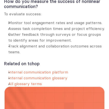
How do you measure the success of nonlinear 
communication?
To evaluate success:
Monitor tool engagement rates and usage patterns.
Assess task completion times and project efficiency.
Gather feedback through surveys or focus groups 
to identify areas for improvement.
Track alignment and collaboration outcomes across 
teams.
Related on tchop
Internal communication platform
Internal communication glossary
All glossary terms