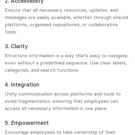
2. Accessibility
Ensure that all necessary resources, updates, and 
messages are easily available, whether through shared 
platforms, organised repositories, or collaborative 
tools.
3. Clarity
Structure information in a way that’s easy to navigate, 
even without a predefined sequence. Use clear labels, 
categories, and search functions.
4. Integration
Unify communication across platforms and tools to 
avoid fragmentation, ensuring that employees can 
access all necessary information in one place.
5. Empowerment
Encourage employees to take ownership of their 