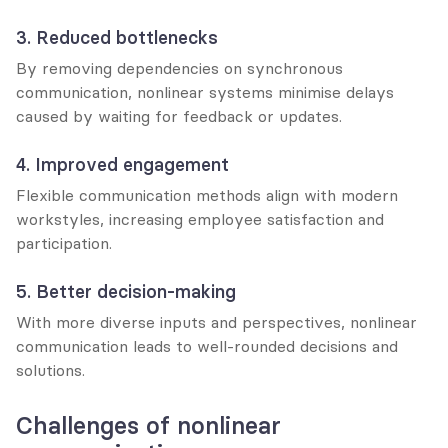
3. Reduced bottlenecks
By removing dependencies on synchronous 
communication, nonlinear systems minimise delays 
caused by waiting for feedback or updates.
4. Improved engagement
Flexible communication methods align with modern 
workstyles, increasing employee satisfaction and 
participation.
5. Better decision-making
With more diverse inputs and perspectives, nonlinear 
communication leads to well-rounded decisions and 
solutions.
Challenges of nonlinear 