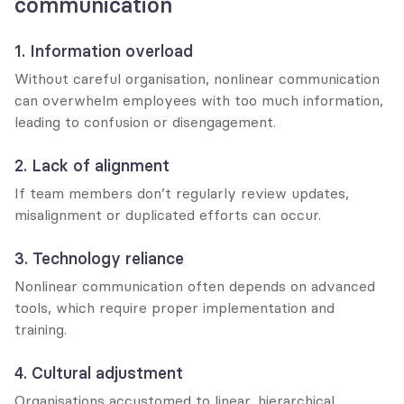
communication
1. Information overload
Without careful organisation, nonlinear communication 
can overwhelm employees with too much information, 
leading to confusion or disengagement.
2. Lack of alignment
If team members don’t regularly review updates, 
misalignment or duplicated efforts can occur.
3. Technology reliance
Nonlinear communication often depends on advanced 
tools, which require proper implementation and 
training.
4. Cultural adjustment
Organisations accustomed to linear, hierarchical 