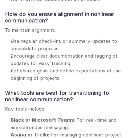
How do you ensure alignment in nonlinear 
communication?
To maintain alignment:
Use regular check-ins or summary updates to 
consolidate progress.
Encourage clear documentation and tagging of 
updates for easy tracking.
Set shared goals and define expectations at the 
beginning of projects.
What tools are best for transitioning to 
nonlinear communication?
Key tools include:
Slack or Microsoft Teams
: For real-time and 
asynchronous messaging.
Asana or Trello
: For managing nonlinear project 