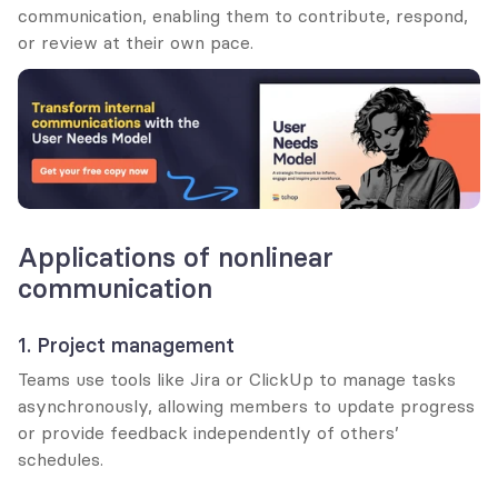
communication, enabling them to contribute, respond, 
or review at their own pace.
Applications of nonlinear 
communication
1. Project management
Teams use tools like Jira or ClickUp to manage tasks 
asynchronously, allowing members to update progress 
or provide feedback independently of others’ 
schedules.