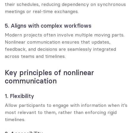
their schedules, reducing dependency on synchronous 
meetings or real-time exchanges.
5. Aligns with complex workflows
Modern projects often involve multiple moving parts. 
Nonlinear communication ensures that updates, 
feedback, and decisions are seamlessly integrated 
across teams and timelines.
Key principles of nonlinear 
communication
1. Flexibility
Allow participants to engage with information when it’s 
most relevant to them, rather than enforcing rigid 
timelines.