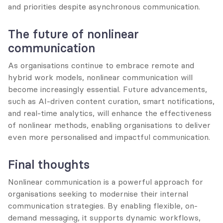
and priorities despite asynchronous communication.
The future of nonlinear 
communication
As organisations continue to embrace remote and 
hybrid work models, nonlinear communication will 
become increasingly essential. Future advancements, 
such as AI-driven content curation, smart notifications, 
and real-time analytics, will enhance the effectiveness 
of nonlinear methods, enabling organisations to deliver 
even more personalised and impactful communication.
Final thoughts
Nonlinear communication is a powerful approach for 
organisations seeking to modernise their internal 
communication strategies. By enabling flexible, on-
demand messaging, it supports dynamic workflows, 