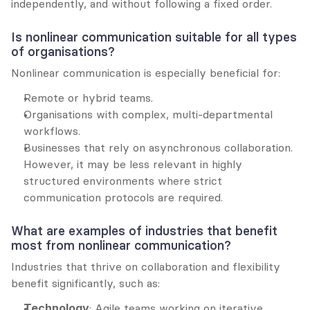
independently, and without following a fixed order.
Is nonlinear communication suitable for all types 
of organisations?
Nonlinear communication is especially beneficial for:
Remote or hybrid teams.
Organisations with complex, multi-departmental 
workflows.
Businesses that rely on asynchronous collaboration. 
However, it may be less relevant in highly 
structured environments where strict 
communication protocols are required.
What are examples of industries that benefit 
most from nonlinear communication?
Industries that thrive on collaboration and flexibility 
benefit significantly, such as:
Technology
: Agile teams working on iterative 