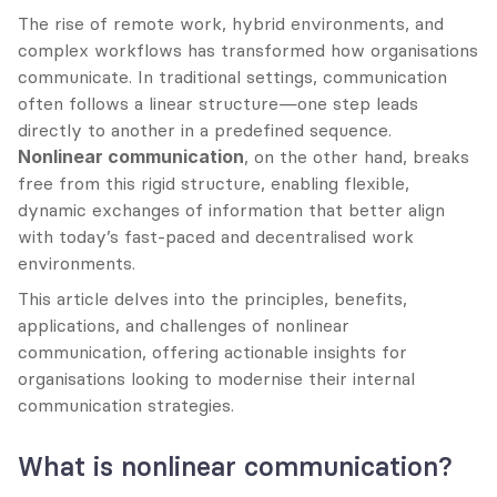
The rise of remote work, hybrid environments, and 
complex workflows has transformed how organisations 
communicate. In traditional settings, communication 
often follows a linear structure—one step leads 
directly to another in a predefined sequence. 
Nonlinear communication
, on the other hand, breaks 
free from this rigid structure, enabling flexible, 
dynamic exchanges of information that better align 
with today’s fast-paced and decentralised work 
environments.
This article delves into the principles, benefits, 
applications, and challenges of nonlinear 
communication, offering actionable insights for 
organisations looking to modernise their internal 
communication strategies.
What is nonlinear communication?