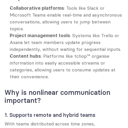
Collaborative platforms
: Tools like Slack or 
Microsoft Teams enable real-time and asynchronous 
conversations, allowing users to jump between 
topics.
Project management tools
: Systems like Trello or 
Asana let team members update progress 
independently, without waiting for sequential inputs.
Content hubs
: Platforms like tchop™ organise 
information into easily accessible streams or 
categories, allowing users to consume updates at 
their convenience.
Why is nonlinear communication 
important?
1. Supports remote and hybrid teams
With teams distributed across time zones, 