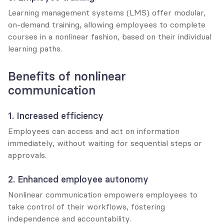
Learning management systems (LMS) offer modular, 
on-demand training, allowing employees to complete 
courses in a nonlinear fashion, based on their individual 
learning paths.
Benefits of nonlinear 
communication
1. Increased efficiency
Employees can access and act on information 
immediately, without waiting for sequential steps or 
approvals.
2. Enhanced employee autonomy
Nonlinear communication empowers employees to 
take control of their workflows, fostering 
independence and accountability.