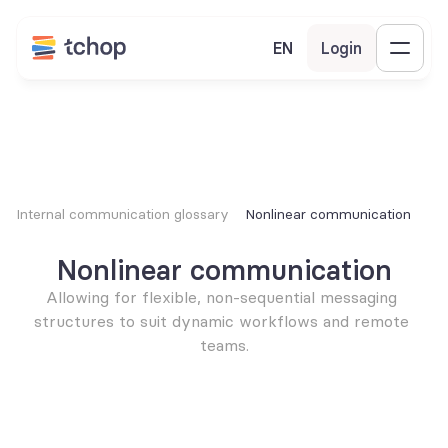
EN
Login
Internal communication glossary
Nonlinear communication
Nonlinear communication
Allowing for flexible, non-sequential messaging 
structures to suit dynamic workflows and remote 
teams.