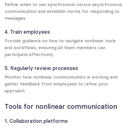
Define when to use synchronous versus asynchronous 
communication and establish norms for responding to 
messages.
4. Train employees
Provide guidance on how to navigate nonlinear tools 
and workflows, ensuring all team members can 
participate effectively.
5. Regularly review processes
Monitor how nonlinear communication is working and 
gather feedback from employees to refine your 
approach.
Tools for nonlinear communication
1. Collaboration platforms