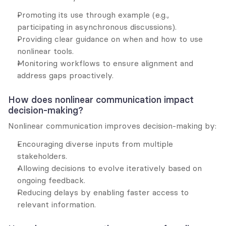
Promoting its use through example (e.g., 
participating in asynchronous discussions).
Providing clear guidance on when and how to use 
nonlinear tools.
Monitoring workflows to ensure alignment and 
address gaps proactively.
How does nonlinear communication impact 
decision-making?
Nonlinear communication improves decision-making by:
Encouraging diverse inputs from multiple 
stakeholders.
Allowing decisions to evolve iteratively based on 
ongoing feedback.
Reducing delays by enabling faster access to 
relevant information.