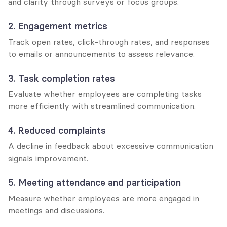
and clarity through surveys or focus groups.
2. Engagement metrics
Track open rates, click-through rates, and responses 
to emails or announcements to assess relevance.
3. Task completion rates
Evaluate whether employees are completing tasks 
more efficiently with streamlined communication.
4. Reduced complaints
A decline in feedback about excessive communication 
signals improvement.
5. Meeting attendance and participation
Measure whether employees are more engaged in 
meetings and discussions.