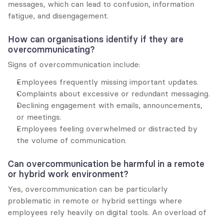
messages, which can lead to confusion, information 
fatigue, and disengagement.
How can organisations identify if they are 
overcommunicating?
Signs of overcommunication include:
Employees frequently missing important updates.
Complaints about excessive or redundant messaging.
Declining engagement with emails, announcements, 
or meetings.
Employees feeling overwhelmed or distracted by 
the volume of communication.
Can overcommunication be harmful in a remote 
or hybrid work environment?
Yes, overcommunication can be particularly 
problematic in remote or hybrid settings where 
employees rely heavily on digital tools. An overload of 