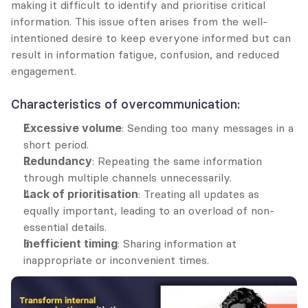
making it difficult to identify and prioritise critical 
information. This issue often arises from the well-
intentioned desire to keep everyone informed but can 
result in information fatigue, confusion, and reduced 
engagement.
Characteristics of overcommunication:
Excessive volume
: Sending too many messages in a 
short period.
Redundancy
: Repeating the same information 
through multiple channels unnecessarily.
Lack of prioritisation
: Treating all updates as 
equally important, leading to an overload of non-
essential details.
Inefficient timing
: Sharing information at 
inappropriate or inconvenient times.