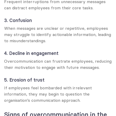
Frequent interruptions from unnecessary messages 
can distract employees from their core tasks.
3. Confusion
When messages are unclear or repetitive, employees 
may struggle to identify actionable information, leading 
to misunderstandings.
4. Decline in engagement
Overcommunication can frustrate employees, reducing 
their motivation to engage with future messages.
5. Erosion of trust
If employees feel bombarded with irrelevant 
information, they may begin to question the 
organisation’s communication approach.
Signs of overcommunication in the 