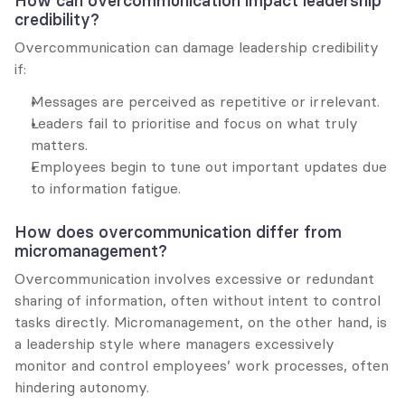
How can overcommunication impact leadership 
credibility?
Overcommunication can damage leadership credibility 
if:
Messages are perceived as repetitive or irrelevant.
Leaders fail to prioritise and focus on what truly 
matters.
Employees begin to tune out important updates due 
to information fatigue.
How does overcommunication differ from 
micromanagement?
Overcommunication involves excessive or redundant 
sharing of information, often without intent to control 
tasks directly. Micromanagement, on the other hand, is 
a leadership style where managers excessively 
monitor and control employees’ work processes, often 
hindering autonomy.