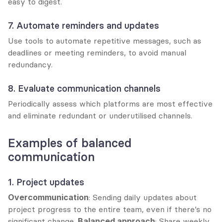
easy to digest.
7. Automate reminders and updates
Use tools to automate repetitive messages, such as 
deadlines or meeting reminders, to avoid manual 
redundancy.
8. Evaluate communication channels
Periodically assess which platforms are most effective 
and eliminate redundant or underutilised channels.
Examples of balanced 
communication
1. Project updates
Overcommunication
: Sending daily updates about 
project progress to the entire team, even if there’s no 
significant change. 
Balanced approach
: Share weekly 