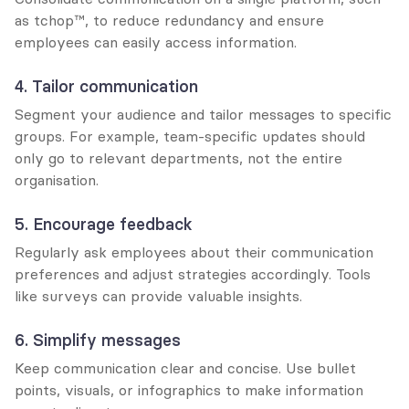
as tchop™, to reduce redundancy and ensure 
employees can easily access information.
4. Tailor communication
Segment your audience and tailor messages to specific 
groups. For example, team-specific updates should 
only go to relevant departments, not the entire 
organisation.
5. Encourage feedback
Regularly ask employees about their communication 
preferences and adjust strategies accordingly. Tools 
like surveys can provide valuable insights.
6. Simplify messages
Keep communication clear and concise. Use bullet 
points, visuals, or infographics to make information 