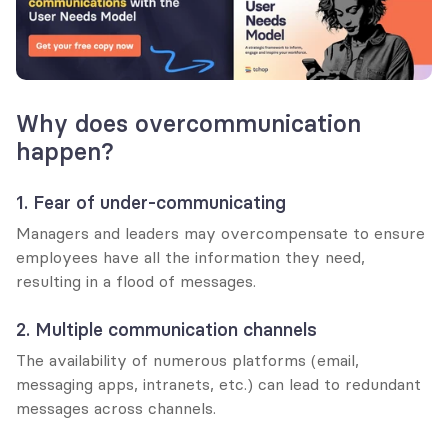
Why does overcommunication 
happen?
1. Fear of under-communicating
Managers and leaders may overcompensate to ensure 
employees have all the information they need, 
resulting in a flood of messages.
2. Multiple communication channels
The availability of numerous platforms (email, 
messaging apps, intranets, etc.) can lead to redundant 
messages across channels.