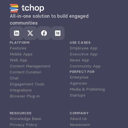
All-in-one solution to build engaged 
communities
PLATFORM
USE CASES
Features
Employee App
Mobile Apps
Executive App
Web App
News App
Content Management
Community App
Content Curation
PERFECT FOR
Enterprise
Chat
Agencies
Engagement Tools
Media & Publishing
Integrations
Startups
Browser Plug-in
RESOURCES
COMPANY
Knowledge Base
About Us
Privacy Policy
Newsroom