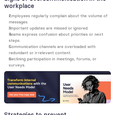
workplace
Employees regularly complain about the volume of 
messages.
Important updates are missed or ignored.
Teams express confusion about priorities or next 
steps.
Communication channels are overloaded with 
redundant or irrelevant content.
Declining participation in meetings, forums, or 
surveys.
Strategies to prevent 