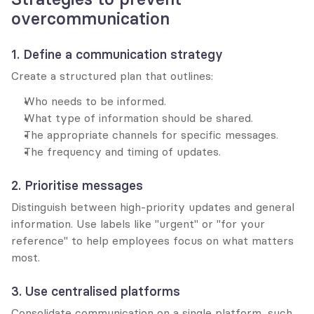
overcommunication
1. Define a communication strategy
Create a structured plan that outlines:
Who needs to be informed.
What type of information should be shared.
The appropriate channels for specific messages.
The frequency and timing of updates.
2. Prioritise messages
Distinguish between high-priority updates and general 
information. Use labels like "urgent" or "for your 
reference" to help employees focus on what matters 
most.
3. Use centralised platforms
Consolidate communication on a single platform, such 