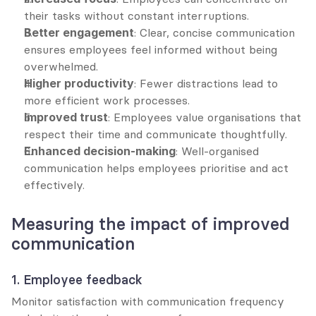
their tasks without constant interruptions.
Better engagement
: Clear, concise communication 
ensures employees feel informed without being 
overwhelmed.
Higher productivity
: Fewer distractions lead to 
more efficient work processes.
Improved trust
: Employees value organisations that 
respect their time and communicate thoughtfully.
Enhanced decision-making
: Well-organised 
communication helps employees prioritise and act 
effectively.
Measuring the impact of improved 
communication
1. Employee feedback
Monitor satisfaction with communication frequency 