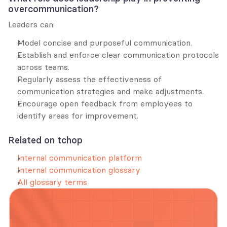
overcommunication?
Leaders can:
Model concise and purposeful communication.
Establish and enforce clear communication protocols 
across teams.
Regularly assess the effectiveness of 
communication strategies and make adjustments.
Encourage open feedback from employees to 
identify areas for improvement.
Related on tchop
Internal communication platform
Internal communication glossary
All glossary terms