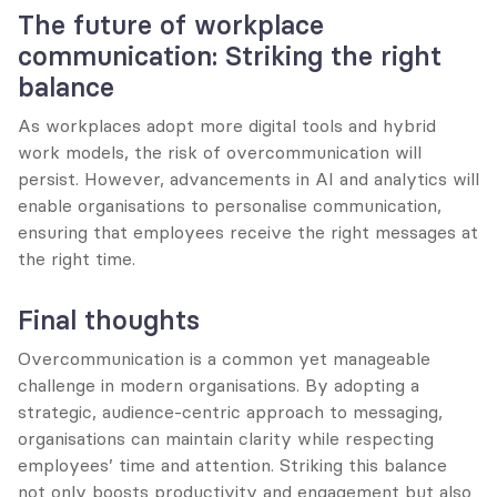
The future of workplace 
communication: Striking the right 
balance
As workplaces adopt more digital tools and hybrid 
work models, the risk of overcommunication will 
persist. However, advancements in AI and analytics will 
enable organisations to personalise communication, 
ensuring that employees receive the right messages at 
the right time.
Final thoughts
Overcommunication is a common yet manageable 
challenge in modern organisations. By adopting a 
strategic, audience-centric approach to messaging, 
organisations can maintain clarity while respecting 
employees’ time and attention. Striking this balance 
not only boosts productivity and engagement but also 