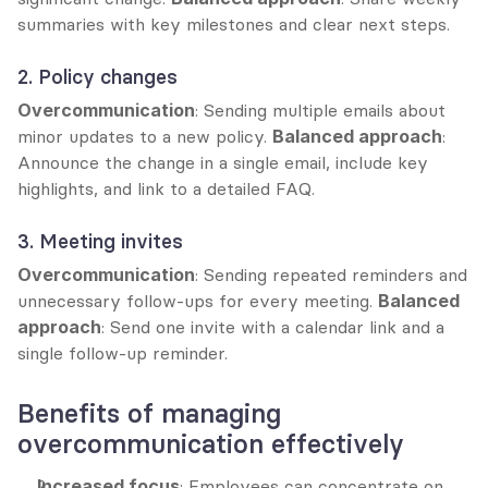
summaries with key milestones and clear next steps.
2. Policy changes
Overcommunication
: Sending multiple emails about 
minor updates to a new policy. 
Balanced approach
: 
Announce the change in a single email, include key 
highlights, and link to a detailed FAQ.
3. Meeting invites
Overcommunication
: Sending repeated reminders and 
unnecessary follow-ups for every meeting. 
Balanced 
approach
: Send one invite with a calendar link and a 
single follow-up reminder.
Benefits of managing 
overcommunication effectively
Increased focus
: Employees can concentrate on 