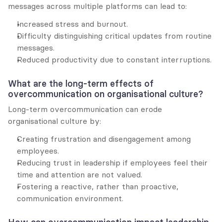
messages across multiple platforms can lead to:
Increased stress and burnout.
Difficulty distinguishing critical updates from routine 
messages.
Reduced productivity due to constant interruptions.
What are the long-term effects of 
overcommunication on organisational culture?
Long-term overcommunication can erode 
organisational culture by:
Creating frustration and disengagement among 
employees.
Reducing trust in leadership if employees feel their 
time and attention are not valued.
Fostering a reactive, rather than proactive, 
communication environment.