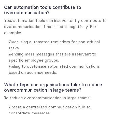
Can automation tools contribute to 
overcommunication?
Yes, automation tools can inadvertently contribute to 
overcommunication if not used thoughtfully. For 
example:
Overusing automated reminders for non-critical 
tasks.
Sending mass messages that are irrelevant to 
specific employee groups.
Failing to customise automated communications 
based on audience needs.
What steps can organisations take to reduce 
overcommunication in large teams?
To reduce overcommunication in large teams:
Create a centralised communication hub to 
consolidate messages.