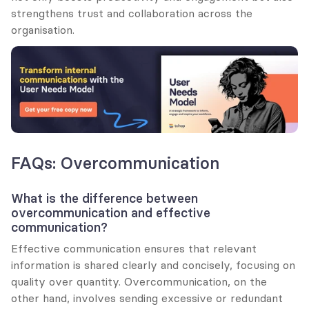
strengthens trust and collaboration across the 
organisation.
FAQs: Overcommunication
What is the difference between 
overcommunication and effective 
communication?
Effective communication ensures that relevant 
information is shared clearly and concisely, focusing on 
quality over quantity. Overcommunication, on the 
other hand, involves sending excessive or redundant 