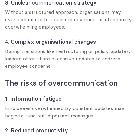
3. Unclear communication strategy
Without a structured approach, organisations may 
over-communicate to ensure coverage, unintentionally 
overwhelming employees.
4. Complex organisational changes
During transitions like restructuring or policy updates, 
leaders often share excessive updates to address 
employee concerns.
The risks of overcommunication
1. Information fatigue
Employees overwhelmed by constant updates may 
begin to tune out important messages.
2. Reduced productivity