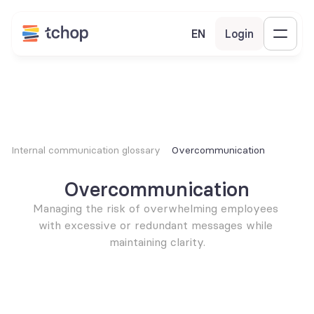
EN
Login
Internal communication glossary
Overcommunication
Overcommunication
Managing the risk of overwhelming employees 
with excessive or redundant messages while 
maintaining clarity.