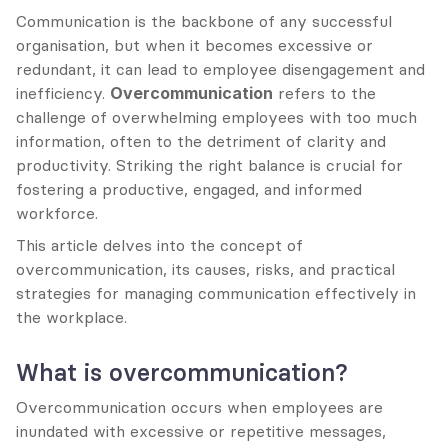
Communication is the backbone of any successful 
organisation, but when it becomes excessive or 
redundant, it can lead to employee disengagement and 
inefficiency. 
Overcommunication
 refers to the 
challenge of overwhelming employees with too much 
information, often to the detriment of clarity and 
productivity. Striking the right balance is crucial for 
fostering a productive, engaged, and informed 
workforce.
This article delves into the concept of 
overcommunication, its causes, risks, and practical 
strategies for managing communication effectively in 
the workplace.
What is overcommunication?
Overcommunication occurs when employees are 
inundated with excessive or repetitive messages, 