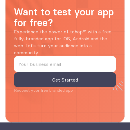
Want to test your app 
for free?
Experience the power of tchop™ with a free, 
fully-branded app for iOS, Android and the 
web. Let's turn your audience into a 
community.
Request your free branded app