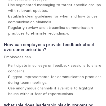
Use segmented messaging to target specific groups 
with relevant updates.
Establish clear guidelines for when and how to use 
communication channels.
Regularly review and streamline communication 
practices to eliminate redundancy.
How can employees provide feedback about 
overcommunication?
Employees can:
Participate in surveys or feedback sessions to share 
concerns.
Suggest improvements for communication practices 
during team meetings.
Use anonymous channels if available to highlight 
issues without fear of repercussions.
What role does leadership play in preventing 