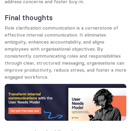
address concerns and foster buy-in.
Final thoughts
Role clarification communication is a cornerstone of 
effective internal communication. It eliminates 
ambiguity, enhances accountability, and aligns 
employees with organisational objectives. By 
consistently communicating roles and responsibilities 
through clear, structured messaging, organisations can 
improve productivity, reduce stress, and foster a more 
engaged workforce.