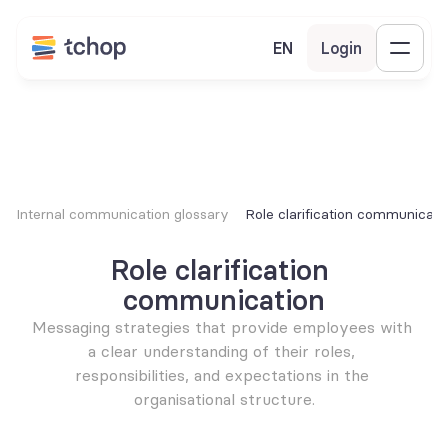
EN
Login
Internal communication glossary
Role clarification communicati
Role clarification 
communication
Messaging strategies that provide employees with 
a clear understanding of their roles, 
responsibilities, and expectations in the 
organisational structure.