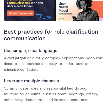
Best practices for role clarification 
communication
Use simple, clear language
Avoid jargon or overly complex explanations. Keep role 
descriptions concise and easy to understand to 
minimise confusion.
Leverage multiple channels
Communicate roles and responsibilities through 
multiple touchpoints, such as team meetings, emails, 
onboarding documents, and intranet resources.