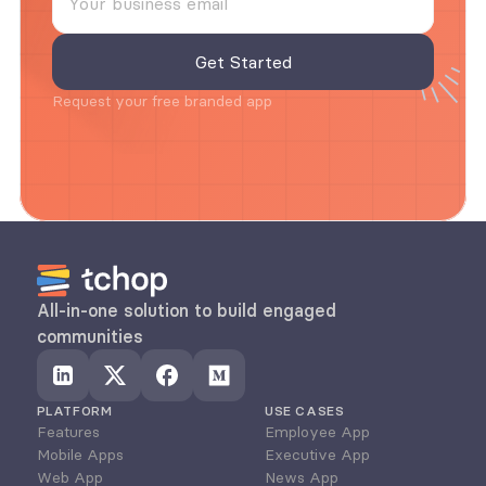
Request your free branded app
All-in-one solution to build engaged 
communities
PLATFORM
USE CASES
Features
Employee App
Mobile Apps
Executive App
Web App
News App