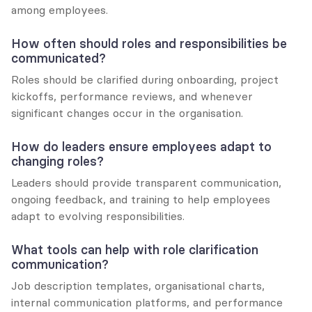
among employees.
How often should roles and responsibilities be 
communicated?
Roles should be clarified during onboarding, project 
kickoffs, performance reviews, and whenever 
significant changes occur in the organisation.
How do leaders ensure employees adapt to 
changing roles?
Leaders should provide transparent communication, 
ongoing feedback, and training to help employees 
adapt to evolving responsibilities.
What tools can help with role clarification 
communication?
Job description templates, organisational charts, 
internal communication platforms, and performance 