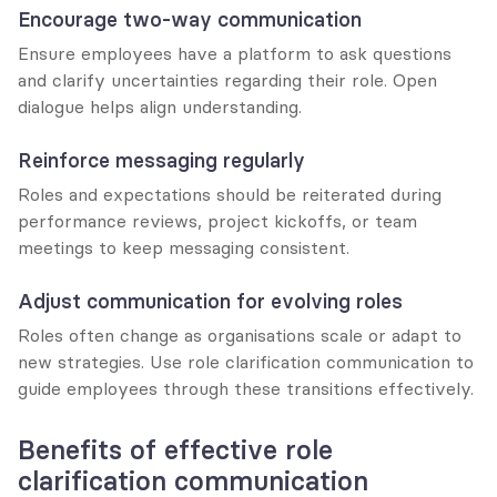
Encourage two-way communication
Ensure employees have a platform to ask questions 
and clarify uncertainties regarding their role. Open 
dialogue helps align understanding.
Reinforce messaging regularly
Roles and expectations should be reiterated during 
performance reviews, project kickoffs, or team 
meetings to keep messaging consistent.
Adjust communication for evolving roles
Roles often change as organisations scale or adapt to 
new strategies. Use role clarification communication to 
guide employees through these transitions effectively.
Benefits of effective role 
clarification communication