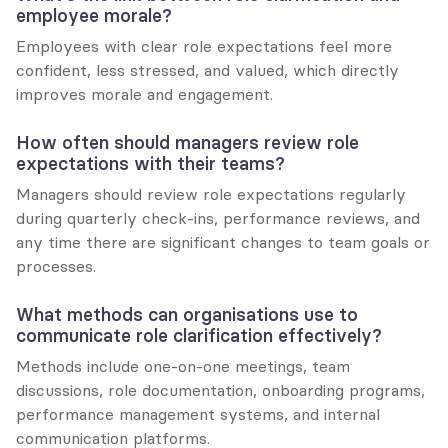
employee morale?
Employees with clear role expectations feel more 
confident, less stressed, and valued, which directly 
improves morale and engagement.
How often should managers review role 
expectations with their teams?
Managers should review role expectations regularly 
during quarterly check-ins, performance reviews, and 
any time there are significant changes to team goals or 
processes.
What methods can organisations use to 
communicate role clarification effectively?
Methods include one-on-one meetings, team 
discussions, role documentation, onboarding programs, 
performance management systems, and internal 
communication platforms.