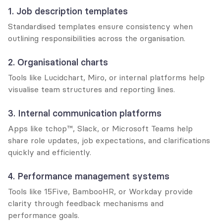
1. Job description templates
Standardised templates ensure consistency when 
outlining responsibilities across the organisation.
2. Organisational charts
Tools like Lucidchart, Miro, or internal platforms help 
visualise team structures and reporting lines.
3. Internal communication platforms
Apps like tchop™, Slack, or Microsoft Teams help 
share role updates, job expectations, and clarifications 
quickly and efficiently.
4. Performance management systems
Tools like 15Five, BambooHR, or Workday provide 
clarity through feedback mechanisms and 
performance goals.