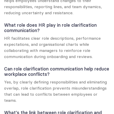
helps employees understand changes to their 
responsibilities, reporting lines, and team dynamics, 
reducing uncertainty and resistance.
What role does HR play in role clarification 
communication?
HR facilitates clear role descriptions, performance 
expectations, and organisational charts while 
collaborating with managers to reinforce role 
communication during onboarding and reviews.
Can role clarification communication help reduce 
workplace conflicts?
Yes, by clearly defining responsibilities and eliminating 
overlap, role clarification prevents misunderstandings 
that can lead to conflicts between employees or 
teams.
What’s the link between role clarification and 