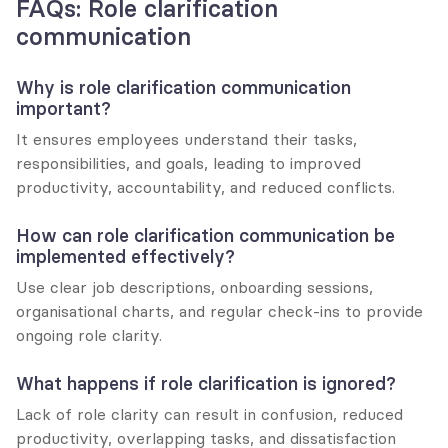
FAQs: Role clarification 
communication
Why is role clarification communication 
important?
It ensures employees understand their tasks, 
responsibilities, and goals, leading to improved 
productivity, accountability, and reduced conflicts.
How can role clarification communication be 
implemented effectively?
Use clear job descriptions, onboarding sessions, 
organisational charts, and regular check-ins to provide 
ongoing role clarity.
What happens if role clarification is ignored?
Lack of role clarity can result in confusion, reduced 
productivity, overlapping tasks, and dissatisfaction 