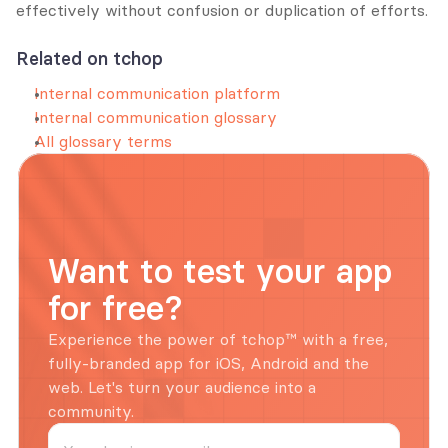
effectively without confusion or duplication of efforts.
Related on tchop
Internal communication platform
Internal communication glossary
All glossary terms
Want to test your app 
for free?
Experience the power of tchop™ with a free, 
fully-branded app for iOS, Android and the 
web. Let's turn your audience into a 
community.