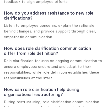
feedback to align employee efforts.
How do you address resistance to new role 
clarifications?
Listen to employee concerns, explain the rationale 
behind changes, and provide support through clear, 
empathetic communication.
How does role clarification communication 
differ from role definition?
Role clarification focuses on ongoing communication to 
ensure employees understand and adapt to their 
responsibilities, while role definition establishes these 
responsibilities at the start.
How can role clarification help during 
organisational restructuring?
During restructuring, role clarification communication 