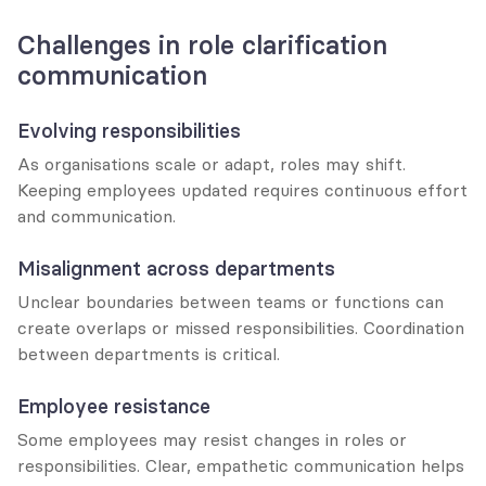
Challenges in role clarification 
communication
Evolving responsibilities
As organisations scale or adapt, roles may shift. 
Keeping employees updated requires continuous effort 
and communication.
Misalignment across departments
Unclear boundaries between teams or functions can 
create overlaps or missed responsibilities. Coordination 
between departments is critical.
Employee resistance
Some employees may resist changes in roles or 
responsibilities. Clear, empathetic communication helps 