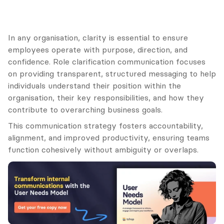
In any organisation, clarity is essential to ensure 
employees operate with purpose, direction, and 
confidence. Role clarification communication focuses 
on providing transparent, structured messaging to help 
individuals understand their position within the 
organisation, their key responsibilities, and how they 
contribute to overarching business goals.
This communication strategy fosters accountability, 
alignment, and improved productivity, ensuring teams 
function cohesively without ambiguity or overlaps.