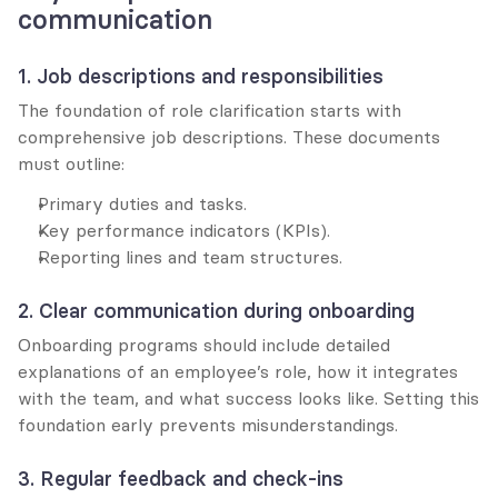
communication
1. Job descriptions and responsibilities
The foundation of role clarification starts with 
comprehensive job descriptions. These documents 
must outline:
Primary duties and tasks.
Key performance indicators (KPIs).
Reporting lines and team structures.
2. Clear communication during onboarding
Onboarding programs should include detailed 
explanations of an employee’s role, how it integrates 
with the team, and what success looks like. Setting this 
foundation early prevents misunderstandings.
3. Regular feedback and check-ins