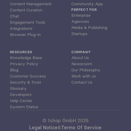
Content Management
Community App
Content Curation
PERFECT FOR
Enterprise
Chat
Agencies
Engagement Tools
Media & Publishing
Integrations
Startups
Browser Plug-in
RESOURCES
COMPANY
Knowledge Base
About Us
Privacy Policy
Newsroom
Blog
Our Philosophy
Customer Success
Work with us
Security & Trust
Contact Us
Glossary
Developers
Help Center
System Status
© tchop GmbH 2026
Legal Notice
&
Terms Of Service