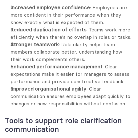
Increased employee confidence
: Employees are 
more confident in their performance when they 
know exactly what is expected of them.
Reduced duplication of efforts
: Teams work more 
efficiently when there’s no overlap in roles or tasks.
Stronger teamwork
: Role clarity helps team 
members collaborate better, understanding how 
their work complements others.
Enhanced performance management
: Clear 
expectations make it easier for managers to assess 
performance and provide constructive feedback.
Improved organisational agility
: Clear 
communication ensures employees adapt quickly to 
changes or new responsibilities without confusion.
Tools to support role clarification 
communication