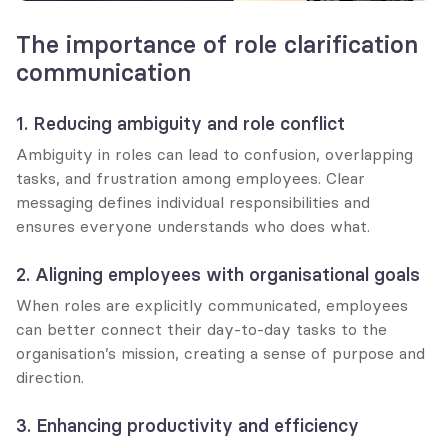
The importance of role clarification 
communication
1. Reducing ambiguity and role conflict
Ambiguity in roles can lead to confusion, overlapping 
tasks, and frustration among employees. Clear 
messaging defines individual responsibilities and 
ensures everyone understands who does what.
2. Aligning employees with organisational goals
When roles are explicitly communicated, employees 
can better connect their day-to-day tasks to the 
organisation’s mission, creating a sense of purpose and 
direction.
3. Enhancing productivity and efficiency