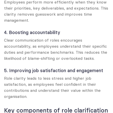
Employees perform more efficiently when they know 
their priorities, key deliverables, and expectations. This 
clarity removes guesswork and improves time 
management.
4. Boosting accountability
Clear communication of roles encourages 
accountability, as employees understand their specific 
duties and performance benchmarks. This reduces the 
likelihood of blame-shifting or overlooked tasks.
5. Improving job satisfaction and engagement
Role clarity leads to less stress and higher job 
satisfaction, as employees feel confident in their 
contributions and understand their value within the 
organisation.
Key components of role clarification 