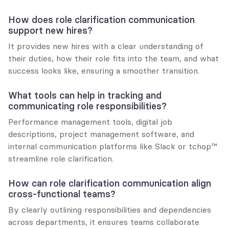
How does role clarification communication 
support new hires?
It provides new hires with a clear understanding of 
their duties, how their role fits into the team, and what 
success looks like, ensuring a smoother transition.
What tools can help in tracking and 
communicating role responsibilities?
Performance management tools, digital job 
descriptions, project management software, and 
internal communication platforms like Slack or tchop™ 
streamline role clarification.
How can role clarification communication align 
cross-functional teams?
By clearly outlining responsibilities and dependencies 
across departments, it ensures teams collaborate 