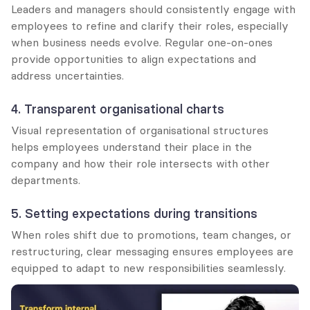
Leaders and managers should consistently engage with 
employees to refine and clarify their roles, especially 
when business needs evolve. Regular one-on-ones 
provide opportunities to align expectations and 
address uncertainties.
4. Transparent organisational charts
Visual representation of organisational structures 
helps employees understand their place in the 
company and how their role intersects with other 
departments.
5. Setting expectations during transitions
When roles shift due to promotions, team changes, or 
restructuring, clear messaging ensures employees are 
equipped to adapt to new responsibilities seamlessly.