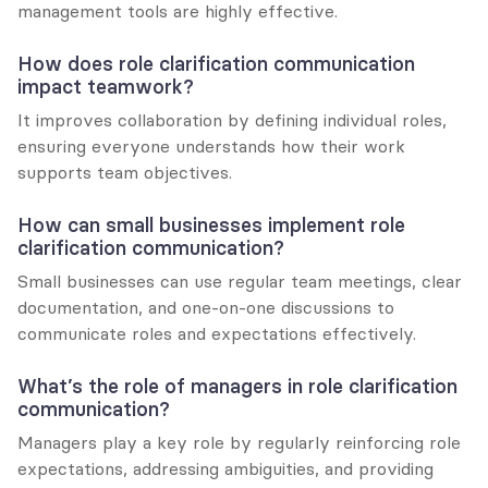
management tools are highly effective.
How does role clarification communication 
impact teamwork?
It improves collaboration by defining individual roles, 
ensuring everyone understands how their work 
supports team objectives.
How can small businesses implement role 
clarification communication?
Small businesses can use regular team meetings, clear 
documentation, and one-on-one discussions to 
communicate roles and expectations effectively.
What’s the role of managers in role clarification 
communication?
Managers play a key role by regularly reinforcing role 
expectations, addressing ambiguities, and providing 